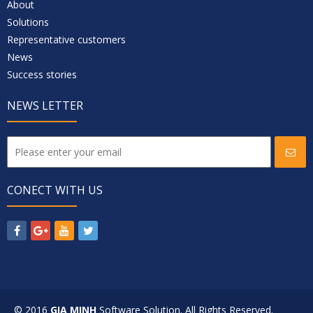
About
Solutions
Representative customers
News
Success stories
NEWS LETTER
CONECT WITH US
© 2016
GIA MINH
Software Solution. All Rights Reserved.