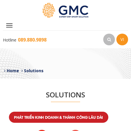
Toggle
navigation
089.880.9898
VI
Hotline
Home
Solutions
SOLUTIONS