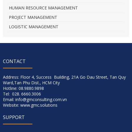
HUMAN RESOURCE MANAGEMENT
PROJECT MANAGEMENT
LOGISTIC MANAGEMENT
CONTACT
Address: Floor 4, Success Building, 21A Go Dau Street, Tan Quy
Ward,Tan Phu Dist., HCM City
Hotline: 08.9880.9898
Tel: 028. 6660.3006
Email: info@gmconsulting.com.vn
Website: www.gmc.solutions
SUPPORT