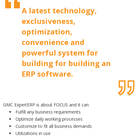
A latest technology,
exclusiveness,
optimization,
convenience and
powerful system for
building for building an
ERP software.
GMC ExpertERP is about FOCUS and it can
Fulfill any business requirements
Optimize daily working processes
Customize to fit all business demands
Utilizations in use