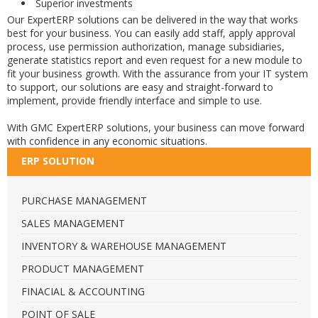
Superior investments
Our ExpertERP solutions can be delivered in the way that works
best for your business. You can easily add staff, apply approval
process, use permission authorization, manage subsidiaries,
generate statistics report and even request for a new module to
fit your business growth. With the assurance from your IT system
to support, our solutions are easy and straight-forward to
implement, provide friendly interface and simple to use.
With GMC ExpertERP solutions, your business can move forward
with confidence in any economic situations.
ERP SOLUTION
PURCHASE MANAGEMENT
SALES MANAGEMENT
INVENTORY & WAREHOUSE MANAGEMENT
PRODUCT MANAGEMENT
FINACIAL & ACCOUNTING
POINT OF SALE